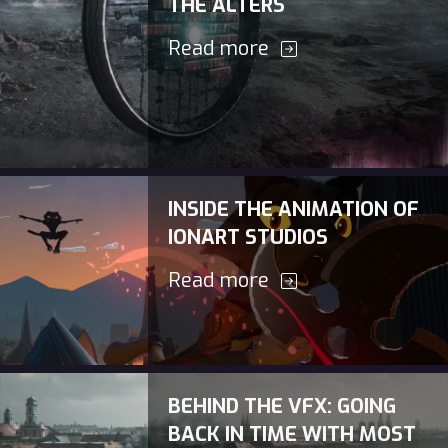
THE ALTERS
Read more
INSIDE THE ANIMATION OF
IONART STUDIOS
Read more
BEHIND THE VFX: GOING
BACK IN TIME WITH MOST