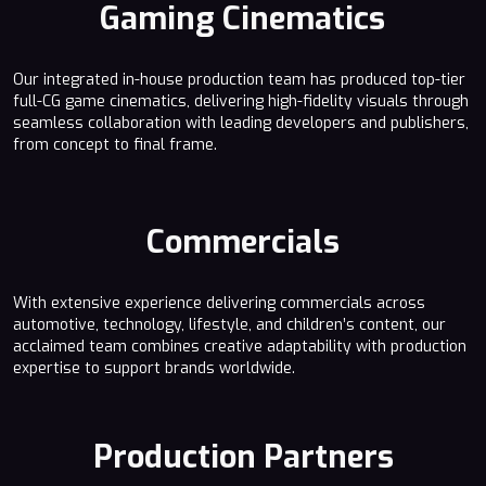
Gaming Cinematics
Our integrated in-house production team has produced top-tier
full-CG game cinematics, delivering high-fidelity visuals through
seamless collaboration with leading developers and publishers,
from concept to final frame.
Commercials
With extensive experience delivering commercials across
automotive, technology, lifestyle, and children’s content, our
acclaimed team combines creative adaptability with production
expertise to support brands worldwide.
Production Partners