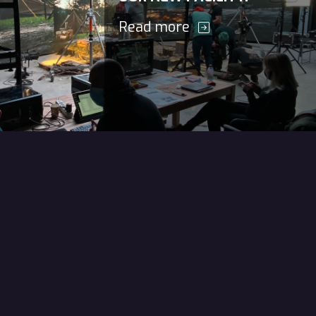
Read more