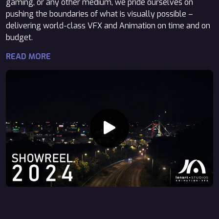
gaming, or any other medium, we pride ourselves on
pushing the boundaries of what is visually possible –
delivering world-class VFX and Animation on time and on
budget.
READ MORE