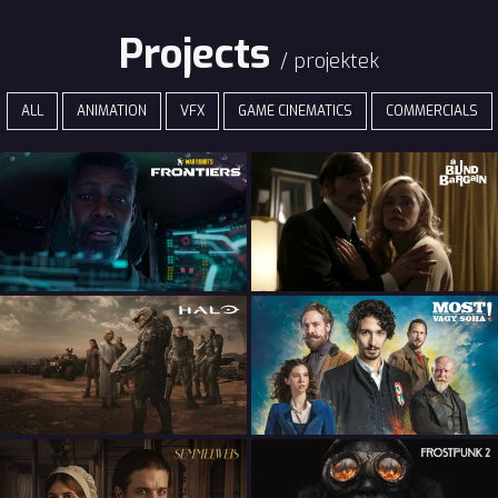
Projects
/ projektek
ALL
ANIMATION
VFX
GAME CINEMATICS
COMMERCIALS