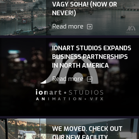
VAGY SOHA! (NOW OR
NEVER!)
Read more
IONART STUDIOS EXPANDS
BUSINESS PARTNERSHIPS
IN NORTH AMERICA
Read more
WE MOVED. CHECK OUT
OUR NEW FACILITY.