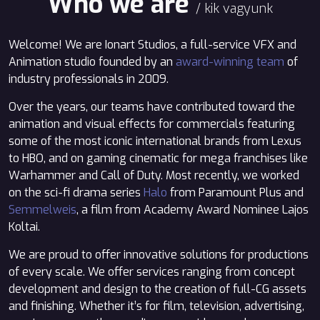
Who we are
/ kik vagyunk
Welcome! We are Ionart Studios, a full-service VFX and
Animation studio founded by an
award-winning team
of
industry professionals in 2009.
Over the years, our teams have contributed toward the
animation and visual effects for commercials featuring
some of the most iconic international brands from Lexus
to HBO, and on gaming cinematic for mega franchises like
Warhammer and Call of Duty. Most recently, we worked
on the sci-fi drama series
Halo
from Paramount Plus and
Semmelweis
, a film from Academy Award Nominee Lajos
Koltai.
We are proud to offer innovative solutions for productions
of every scale. We offer services ranging from concept
development and design to the creation of full-CG assets
and finishing. Whether it’s for film, television, advertising,