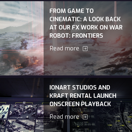
FROM GAME TO
CINEMATIC: A LOOK BACK
AT OUR FX WORK ON WAR
ROBOT: FRONTIERS
Read more
IONART STUDIOS AND
KRAFT RENTAL LAUNCH
ONSCREEN PLAYBACK
Read more