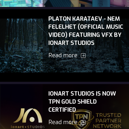
PLATON KARATAEV - NEM
FELELHET (OFFICIAL MUSIC
VIDEO) FEATURING VFX BY
IONART STUDIOS
Read more
IONART STUDIOS IS NOW
TPN GOLD SHIELD
CERTIFIED
Read more