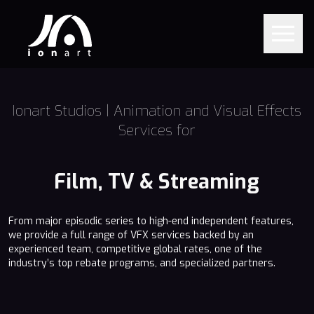
Ionart Studios | Animation and Visual Effects
Services for
Film, TV & Streaming
From major episodic series to high-end independent features,
we provide a full range of VFX services backed by an
experienced team, competitive global rates, one of the
industry’s top rebate programs, and specialized partners.