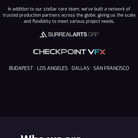
In addition to our stellar core team, we’ve built a network of
trusted production partners across the globe, giving us the scale
and flexibility to meet various project needs.
BUDAPEST · LOS ANGELES · DALLAS · SAN FRANCISCO