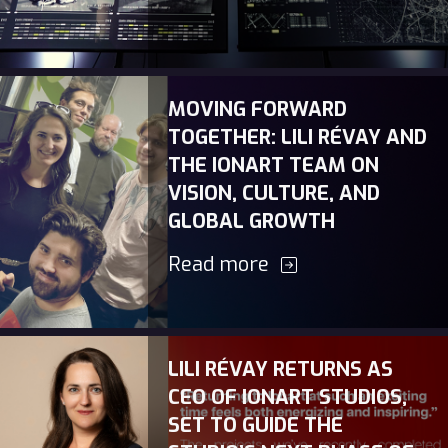
MOVING FORWARD
TOGETHER: LILI RÉVAY AND
THE IONART TEAM ON
VISION, CULTURE, AND
GLOBAL GROWTH
Read more
LILI RÉVAY RETURNS AS
CEO OF IONART STUDIOS,
SET TO GUIDE THE