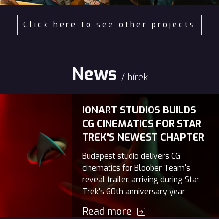
Click here to see other projects
News
/ hírek
IONART STUDIOS BUILDS
CG CINEMATICS FOR STAR
TREK'S NEWEST CHAPTER
Budapest studio delivers CG
cinematics for Bloober Team's
reveal trailer, arriving during Star
Trek's 60th anniversary year
Read more