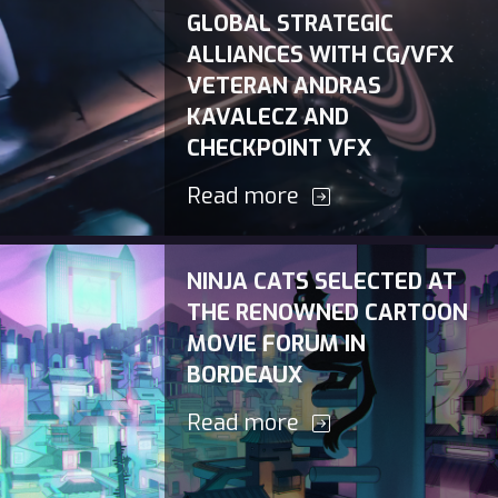
GLOBAL STRATEGIC
ALLIANCES WITH CG/VFX
VETERAN ANDRAS
KAVALECZ AND
CHECKPOINT VFX
Read more
NINJA CATS SELECTED AT
THE RENOWNED CARTOON
MOVIE FORUM IN
BORDEAUX
Read more