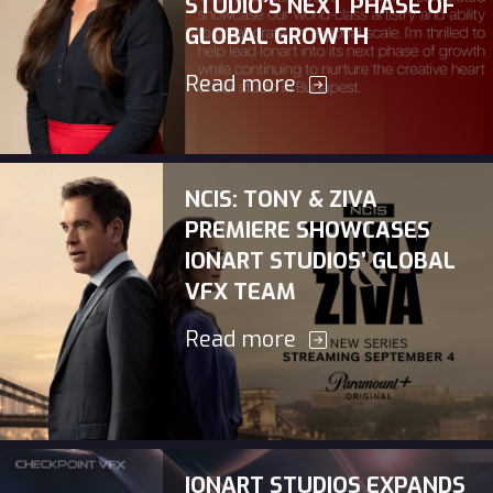
STUDIO’S NEXT PHASE OF
GLOBAL GROWTH
Read more
NCIS: TONY & ZIVA
PREMIERE SHOWCASES
IONART STUDIOS’ GLOBAL
VFX TEAM
Read more
IONART STUDIOS EXPANDS