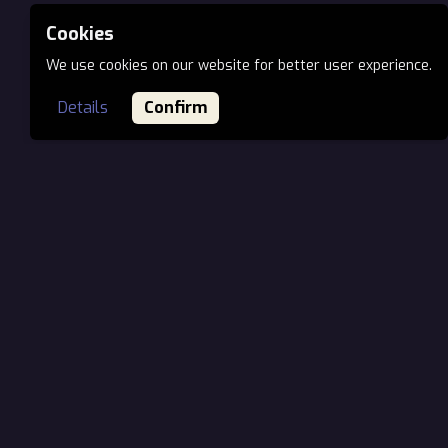
Cookies
We use cookies on our website for better user experience.
Details
Confirm
MAIN OFFICE EU
Öv utca 7., H-1141
Budapest, Hungary
Phone: +36 70 944 66 03
Email:
office@ionartstudios.com
VIRTUAL OFFICE NORTH AMERICA
Represented by
SurrealArts Group
1910 Pacific Ave, Suite 2000–1506