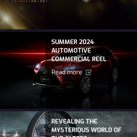
SUMMER 2024
AUTOMOTIVE
COMMERCIAL REEL
Read more
REVEALING THE
MYSTERIOUS WORLD OF