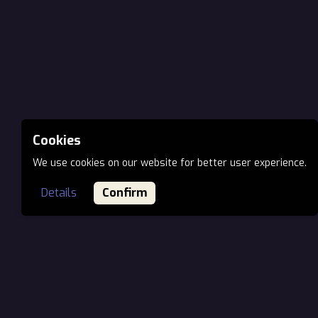
Cookies
We use cookies on our website for better user experience.
Details
Confirm
MAIN OFFICE EU
Öv utca 7., H-1141
Budapest, Hungary