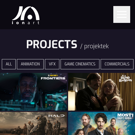
PROJECTS
/ projektek
ALL
ANIMATION
VFX
GAME CINEMATICS
COMMERCIALS