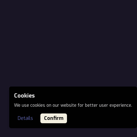
Cookies
We use cookies on our website for better user experience.
Details
Confirm