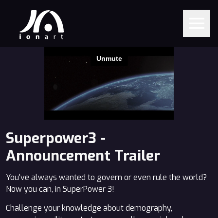
Superpower3 -
Announcement Trailer
You've always wanted to govern or even rule the world?
Now you can, in SuperPower 3!
Challenge your knowledge about demography,