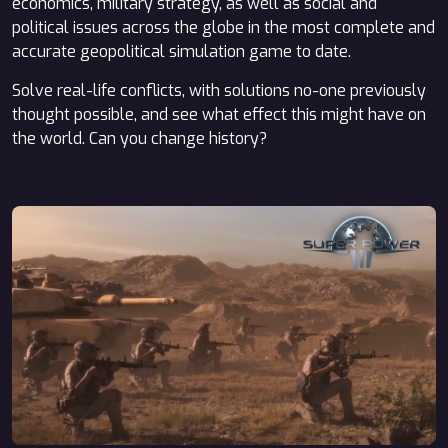
economics, military strategy, as well as social and
political issues across the globe in the most complete and
accurate geopolitical simulation game to date.
Solve real-life conflicts, with solutions no-one previously
thought possible, and see what effect this might have on
the world. Can you change history?