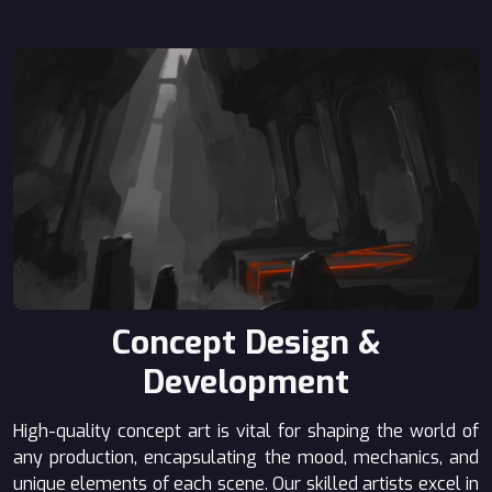
Concept Design &
Development
High-quality concept art is vital for shaping the world of
any production, encapsulating the mood, mechanics, and
unique elements of each scene. Our skilled artists excel in