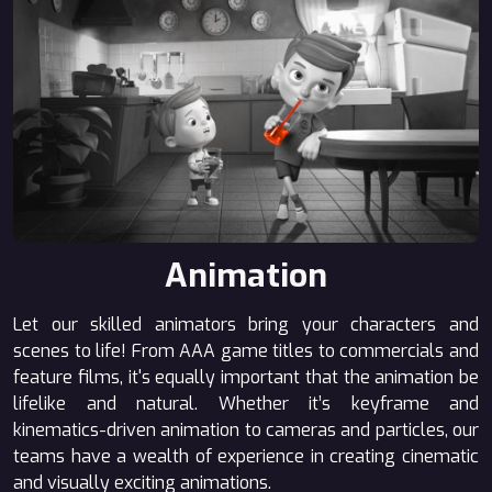
Animation
Let our skilled animators bring your characters and
scenes to life! From AAA game titles to commercials and
feature films, it's equally important that the animation be
lifelike and natural. Whether it’s keyframe and
kinematics-driven animation to cameras and particles, our
teams have a wealth of experience in creating cinematic
and visually exciting animations.