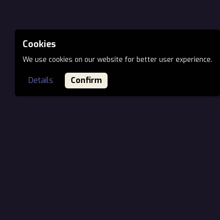
Cookies
We use cookies on our website for better user experience.
Details
Confirm
MAIN OFFICE EU
Öv utca 7., H-1141
Budapest, Hungary
Phone: +36 70 944 66 03
Email:
office@ionartstudios.com
VIRTUAL OFFICE NORTH AMERICA