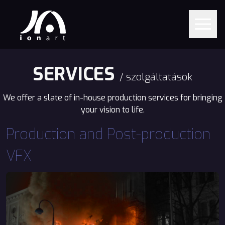
SERVICES
/ szolgáltatások
We offer a slate of in-house production services for bringing
your vision to life.
Production and Post-production
VFX