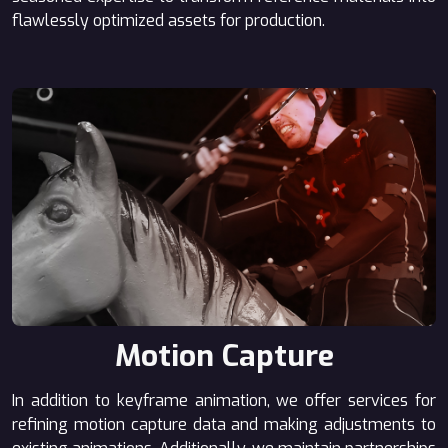
flawlessly optimized assets for production.
Motion Capture
In addition to keyframe animation, we offer services for
refining motion capture data and making adjustments to