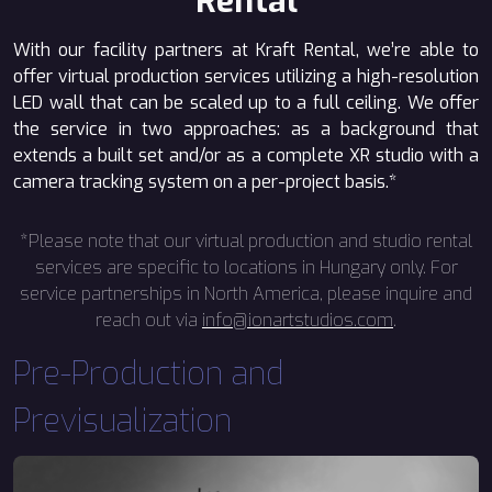
Rental
With our facility partners at Kraft Rental, we’re able to
offer virtual production services utilizing a high-resolution
LED wall that can be scaled up to a full ceiling. We offer
the service in two approaches: as a background that
extends a built set and/or as a complete XR studio with a
camera tracking system on a per-project basis.*
*Please note that our virtual production and studio rental
services are specific to locations in Hungary only. For
service partnerships in North America, please inquire and
reach out via
info@ionartstudios.com
.
Pre-Production and
Previsualization