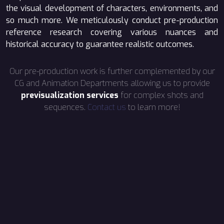
the visual development of characters, environments, and
so much more. We meticulously conduct pre-production
reference research covering various nuances and
historical accuracy to guarantee realistic outcomes.
Our pre-production work is further complemented by our
CG and Animation Departments allowing us to provide
previsualization services
for complex shots and
sequences.
Contact us
to learn more!