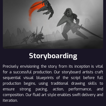
Storyboarding
Precisely envisioning the story from its inception is vital
for a successful production. Our storyboard artists craft
sequential visual blueprints of the script before full
production begins, using traditional drawing skills to
ensure strong pacing, action, performance, and
composition. Our fluid art style enables swift delivery and
iteration.