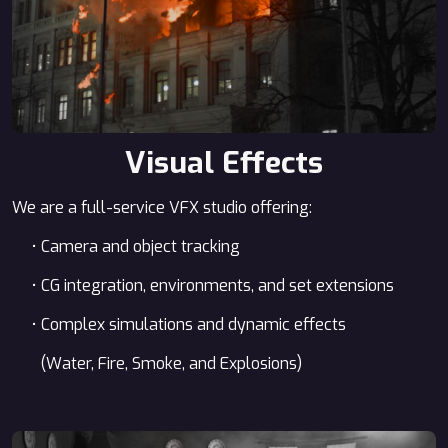
Visual Effects
We are a full-service VFX studio offering:
• Camera and object tracking
• CG integration, environments, and set extensions
• Complex simulations and dynamic effects
(Water, Fire, Smoke, and Explosions)