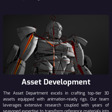
Asset Development
The Asset Department excels in crafting top-tier 3D
assets equipped with animation-ready rigs. Our team
leverages extensive research coupled with years of
seasoned expertise to transform reference materials into