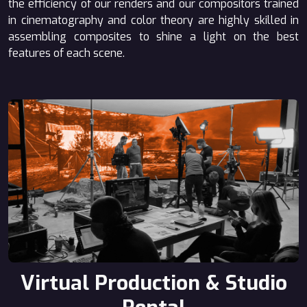
the efficiency of our renders and our compositors trained
in cinematography and color theory are highly skilled in
assembling composites to shine a light on the best
features of each scene.
Virtual Production & Studio