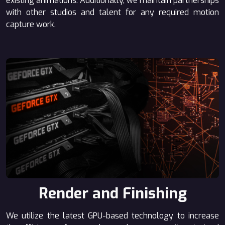
existing animations. Additionally, we maintain partnerships
with other studios and talent for any required motion
capture work.
Render and Finishing
We utilize the latest GPU-based technology to increase