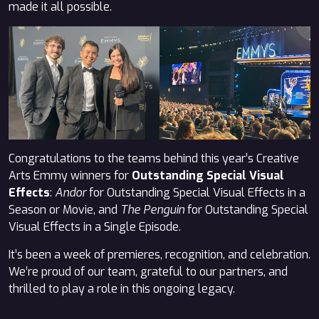
made it all possible.
Congratulations to the teams behind this year’s Creative
Arts Emmy winners for
Outstanding Special Visual
Effects
:
Andor
for Outstanding Special Visual Effects in a
Season or Movie, and
The Penguin
for Outstanding Special
Visual Effects in a Single Episode.
It’s been a week of premieres, recognition, and celebration.
We’re proud of our team, grateful to our partners, and
thrilled to play a role in this ongoing legacy.