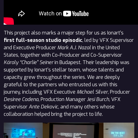
This project also marks a major step for us as Ionart’s
first full-season studio episodic
, led by VFX Supervisor
and Executive Producer
Mark A.J. Nazal
in the United
States, together with Co-Producer and Co-Supervisor
Károly “Charlie” Seiner
in Budapest. Their leadership was
supported by Ionart’s stellar team, whose talents and
capacity grew throughout the series. We are deeply
grateful to the partners who entrusted us with this
journey, including VFX Executive
Michael Silver
, Producer
Desiree Cadena
, Production Manager
Jesi Burch
, VFX
Supervisor
Ante Dekovic
, and many others whose
collaboration helped bring the project to life.