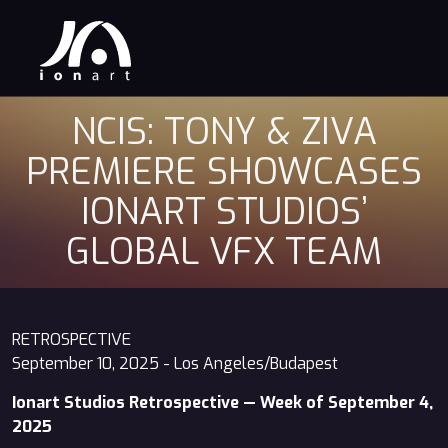
NCIS: TONY & ZIVA
PREMIERE SHOWCASES
IONART STUDIOS’
GLOBAL VFX TEAM
RETROSPECTIVE
September 10, 2025 - Los Angeles/Budapest
Ionart Studios Retrospective — Week of September 4,
2025