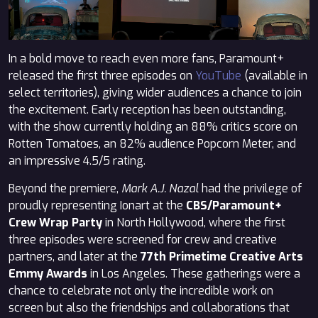
In a bold move to reach even more fans, Paramount+
released the first three episodes on
YouTube
(available in
select territories), giving wider audiences a chance to join
the excitement. Early reception has been outstanding,
with the show currently holding an 88% critics score on
Rotten Tomatoes, an 82% audience Popcorn Meter, and
an impressive 4.5/5 rating.
Beyond the premiere,
Mark A.J. Nazal
had the privilege of
proudly representing Ionart at the
CBS/Paramount+
Crew Wrap Party
in North Hollywood, where the first
three episodes were screened for crew and creative
partners, and later at the
77th Primetime Creative Arts
Emmy Awards
in Los Angeles. These gatherings were a
chance to celebrate not only the incredible work on
screen but also the friendships and collaborations that