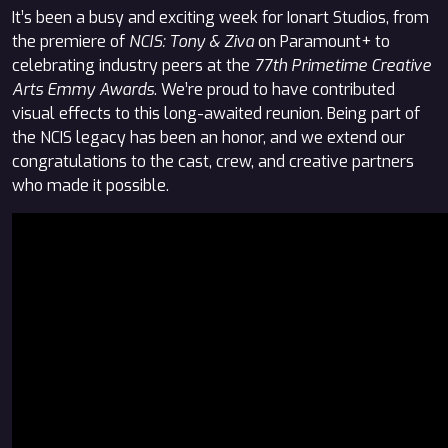
It’s been a busy and exciting week for Ionart Studios, from
the premiere of
NCIS: Tony & Ziva
on Paramount+ to
celebrating industry peers at the
77th Primetime Creative
Arts Emmy Awards
. We’re proud to have contributed
visual effects to this long-awaited reunion. Being part of
the NCIS legacy has been an honor, and we extend our
congratulations to the cast, crew, and creative partners
who made it possible.