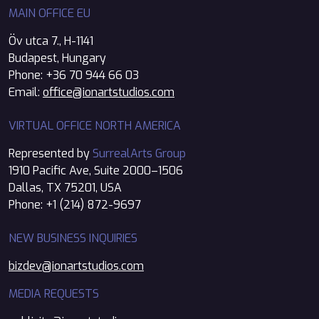
MAIN OFFICE EU
Öv utca 7., H-1141
Budapest, Hungary
Phone: +36 70 944 66 03
Email:
office@ionartstudios.com
VIRTUAL OFFICE NORTH AMERICA
Represented by
SurrealArts Group
1910 Pacific Ave, Suite 2000–1506
Dallas, TX 75201, USA
Phone: +1 (214) 872-9697
NEW BUSINESS INQUIRIES
bizdev@ionartstudios.com
MEDIA REQUESTS